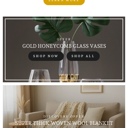
LEARN MORE
OFFER
GOLD HONEYCOMB GLASS VASES
SHOP NOW
SHOP ALL
DISCOVERY OFFER
SUPER THICK WOVEN WOOL BLANKET