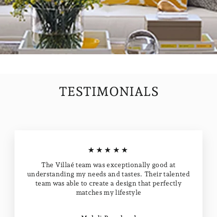
TESTIMONIALS
★★★★★
The Villaé team was exceptionally good at
understanding my needs and tastes. Their talented
team was able to create a design that perfectly
matches my lifestyle