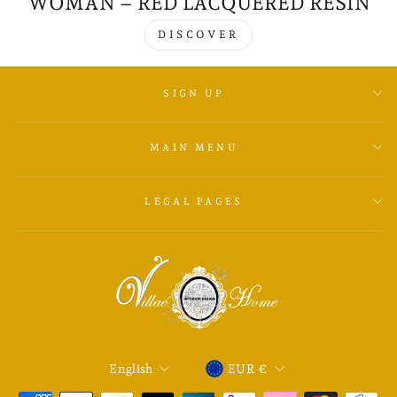
WOMAN – RED LACQUERED RESIN
DISCOVER
SIGN UP
MAIN MENU
LEGAL PAGES
LANGUAGE
CURRENCY
English
EUR €