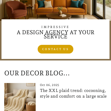
IMPRESSIVE
A DESIGN AGENCY AT YOUR
SERVICE
CONTACT US
OUR DECOR BLOG...
Oct 06, 2025
The XXL plaid trend: cocooning,
style and comfort on a large scale