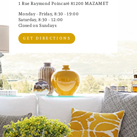
1 Rue Raymond Poincaré 81200 MAZAMET
Monday - Friday, 8:30 - 19:00
Saturday, 8:30 - 12:00
Closed on Sundays
GET DIRECTIONS