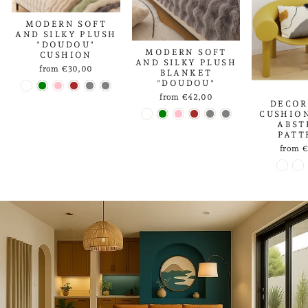
MODERN SOFT
AND SILKY PLUSH
"DOUDOU"
MODERN SOFT
CUSHION
AND SILKY PLUSH
from €30,00
BLANKET
"DOUDOU"
from €42,00
DECOR
CUSHIO
ABST
PATT
from 