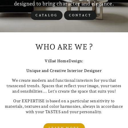
designed to bring character and elegance.
CATALOG
CONTACT
WHO ARE WE ?
Villaé HomeDesign:
Unique and Creative Interior Designer
We create modern and functional interiors for you that
transcend trends. Spaces that reflect your image, your tastes
and sensibilities... Let's create the space that suits you!
Our EXPERTISE is based on a particular sensitivity to
materials, textures and color harmonies, always in accordance
with your TASTES and your personality.