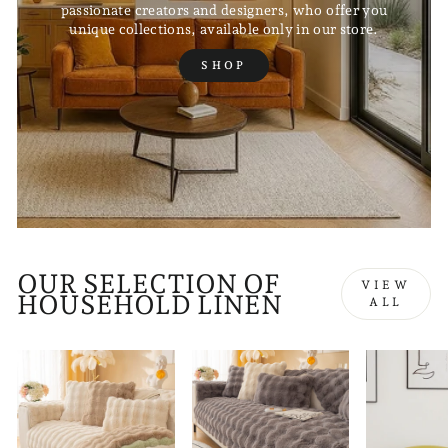
passionate creators and designers, who offer you
unique collections, available only in our store.
SHOP
OUR SELECTION OF
VIEW
HOUSEHOLD LINEN
ALL