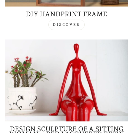
DIY HANDPRINT FRAME
DISCOVER
DESIGN SCULPTURE OF A SITTING