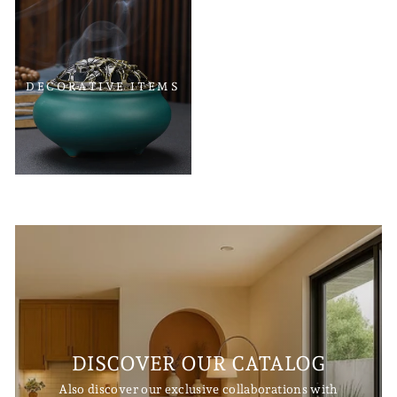
DECORATIVE ITEMS
DISCOVER OUR CATALOG
Also discover our exclusive collaborations with