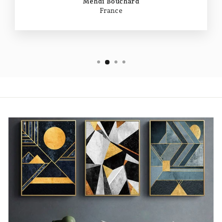
Mehdi Bouchard
France