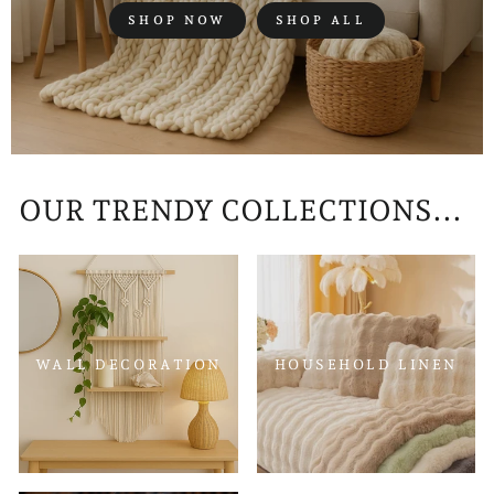
SHOP NOW
SHOP ALL
OUR TRENDY COLLECTIONS...
WALL DECORATION
HOUSEHOLD LINEN