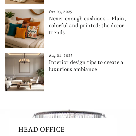
Oct 03, 2025
Never enough cushions – Plain,
colorful and printed: the decor
trends
Aug 01, 2025
Interior design tips to create a
luxurious ambiance
HEAD OFFICE