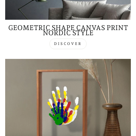
GEOMETRIC SHAPE CANVAS PRINT
NORDIC STYLE
DISCOVER