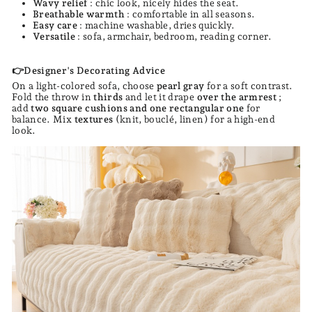
Wavy relief
: chic look, nicely hides the seat.
Breathable warmth
: comfortable in all seasons.
Easy care
: machine washable, dries quickly.
Versatile
: sofa, armchair, bedroom, reading corner.
👉Designer's Decorating Advice
On a light-colored sofa, choose
pearl gray
for a soft contrast.
Fold the throw in
thirds
and let it drape
over the armrest
;
add
two square cushions and one rectangular one
for
balance. Mix
textures
(knit, bouclé, linen) for a high-end
look.