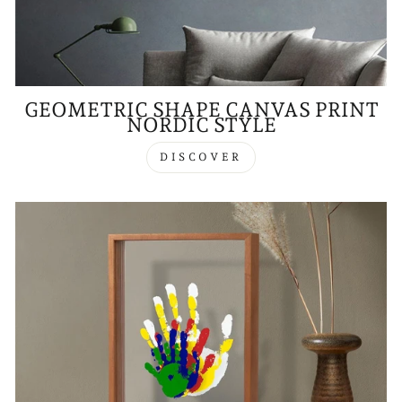
GEOMETRIC SHAPE CANVAS PRINT
NORDIC STYLE
DISCOVER