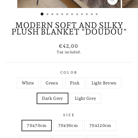
CLOSE
(ESC)
MODERN SOFT AND SILKY
PLUSH BLANKET "DOUDOU"
Regular
€42,00
price
Tax included.
COLOR
White
Green
Pink
Light Brown
Dark Grey
Light Grey
SIZE
70x70cm
70x90cm
70x120cm