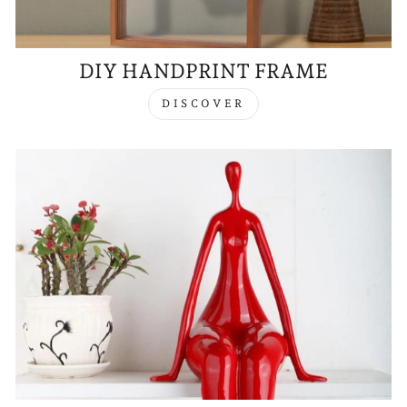
DIY HANDPRINT FRAME
DISCOVER