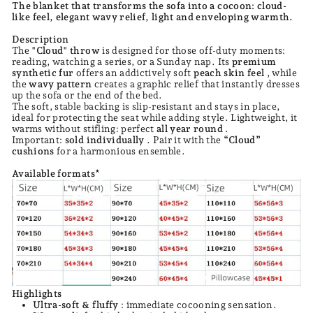
The blanket that transforms the sofa into a cocoon: cloud-
like feel, elegant wavy relief, light and enveloping warmth.
Description
The
"Cloud" throw
is designed for those off-duty moments:
reading, watching a series, or a Sunday nap. Its
premium
synthetic fur
offers an addictively soft
peach skin feel
, while
the
wavy pattern
creates a graphic relief that instantly dresses
up the sofa or the end of the bed.
The soft, stable backing is slip-resistant and stays in place,
ideal for protecting the seat while adding style. Lightweight, it
warms without stifling: perfect
all year round
.
Important:
sold individually
. Pair it with the
“Cloud”
cushions
for a harmonious ensemble.
Available formats*
Highlights
Ultra-soft & fluffy
: immediate cocooning sensation.