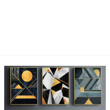
MODERN SOFT
AND SILKY PLUSH
BLANKET
"DOUDOU"
from €42,00