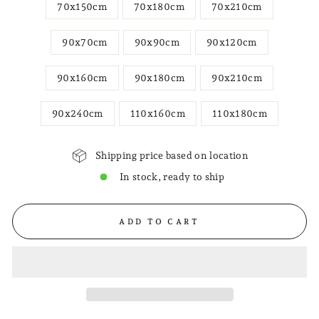
70x150cm
70x180cm
70x210cm
90x70cm
90x90cm
90x120cm
90x160cm
90x180cm
90x210cm
90x240cm
110x160cm
110x180cm
Shipping price based on location
In stock, ready to ship
ADD TO CART