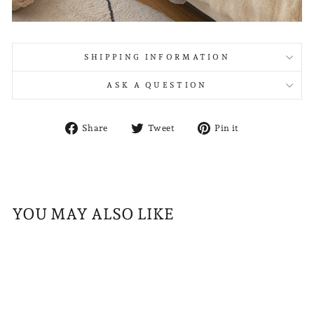
SHIPPING INFORMATION
ASK A QUESTION
Share
Tweet
Pin
Share
Tweet
Pin it
on
on
on
Facebook
Twitter
Pinterest
YOU MAY ALSO LIKE