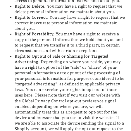
access to personal information that we hold about you.
Right to Delete.
You may have a right to request that we
delete personal information we maintain about you.
Right to Correct.
You may have a right to request that we
correct inaccurate personal information we maintain
about you.
Right of Portability.
You may have a right to receive a
copy of the personal information we hold about you and
to request that we transfer it to a third party, in certain
circumstances and with certain exceptions.
Right to Opt out of Sale or Sharing for Targeted
Advertising.
Depending on where you reside, you may
have a right to opt out of the "sale" or "share" of your
personal information or to opt out of the processing of
your personal information for purposes considered to be
"targeted advertising", as defined in applicable privacy
laws. You can exercise your rights to opt-out of those
uses
here
. Please note that if you visit our website with
the Global Privacy Control opt-out preference signal
enabled, depending on where you are, we will
automatically treat this as a request to opt-out for the
device and browser that you use to visit the website. If
we are able to associate the device sending the signal to a
Shopify account, we will apply the opt out request to the