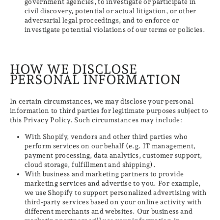
government agencies, to investigate or participate in
civil discovery, potential or actual litigation, or other
adversarial legal proceedings, and to enforce or
investigate potential violations of our terms or policies.
HOW WE DISCLOSE
PERSONAL INFORMATION
In certain circumstances, we may disclose your personal
information to third parties for legitimate purposes subject to
this Privacy Policy. Such circumstances may include:
With Shopify, vendors and other third parties who
perform services on our behalf (e.g. IT management,
payment processing, data analytics, customer support,
cloud storage, fulfillment and shipping).
With business and marketing partners to provide
marketing services and advertise to you. For example,
we use Shopify to support personalized advertising with
third-party services based on your online activity with
different merchants and websites. Our business and