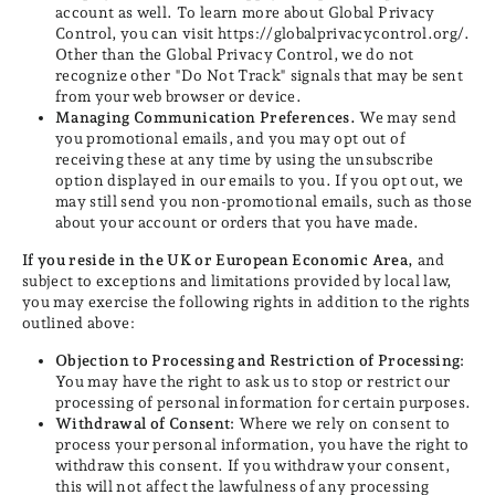
account as well. To learn more about Global Privacy
Control, you can visit https://globalprivacycontrol.org/.
Other than the Global Privacy Control, we do not
recognize other "Do Not Track" signals that may be sent
from your web browser or device.
Managing Communication Preferences.
We may send
you promotional emails, and you may opt out of
receiving these at any time by using the unsubscribe
option displayed in our emails to you. If you opt out, we
may still send you non-promotional emails, such as those
about your account or orders that you have made.
If you reside in the UK or European Economic Area,
and
subject to exceptions and limitations provided by local law,
you may exercise the following rights in addition to the rights
outlined above:
Objection to Processing and Restriction of Processing:
You may have the right to ask us to stop or restrict our
processing of personal information for certain purposes.
Withdrawal of Consent:
Where we rely on consent to
process your personal information, you have the right to
withdraw this consent. If you withdraw your consent,
this will not affect the lawfulness of any processing