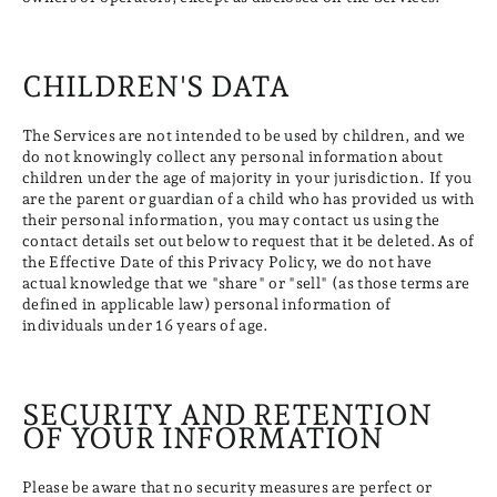
CHILDREN'S DATA
The Services are not intended to be used by children, and we
do not knowingly collect any personal information about
children under the age of majority in your jurisdiction. If you
are the parent or guardian of a child who has provided us with
their personal information, you may contact us using the
contact details set out below to request that it be deleted.As of
the Effective Date of this Privacy Policy, we do not have
actual knowledge that we "share" or "sell" (as those terms are
defined in applicable law) personal information of
individuals under 16 years of age.
SECURITY AND RETENTION
OF YOUR INFORMATION
Please be aware that no security measures are perfect or