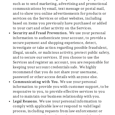
such as to send marketing, advertising and promotional
communications by email, text message or postal mail,
and to show you online advertisements for products or
services on the Services or other websites, including
based on items you previously have purchased or added
to your cart and other activity on the Services.
Security and Fraud Prevention.
We use your personal
information to authenticate your account, to provide a
secure payment and shopping experience, detect,
investigate or take action regarding possible fraudulent,
illegal, unsafe, or malicious activity, protect public safety,
and to secure our services. If you choose to use the
Services and register an account, you are responsible for
keeping your account credentials safe. We highly
recommend that you do not share your username,
password or other access details with anyone else.
Communicating with You.
We use your personal
information to provide you with customer support, to be
responsive to you, to provide effective services to you
and to maintain our business relationship with you.
Legal Reasons.
We use your personal information to
comply with applicable law or respond to valid legal
process, including requests from law enforcement or