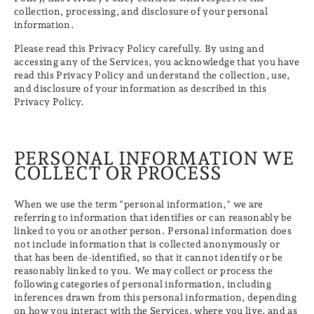
collection, processing, and disclosure of your personal
information.
Please read this Privacy Policy carefully. By using and
accessing any of the Services, you acknowledge that you have
read this Privacy Policy and understand the collection, use,
and disclosure of your information as described in this
Privacy Policy.
PERSONAL INFORMATION WE
COLLECT OR PROCESS
When we use the term "personal information," we are
referring to information that identifies or can reasonably be
linked to you or another person. Personal information does
not include information that is collected anonymously or
that has been de-identified, so that it cannot identify or be
reasonably linked to you. We may collect or process the
following categories of personal information, including
inferences drawn from this personal information, depending
on how you interact with the Services, where you live, and as