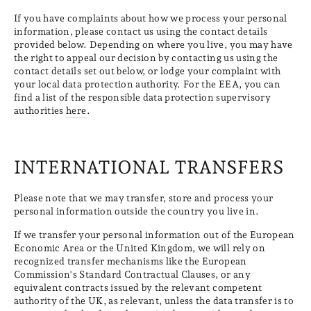
If you have complaints about how we process your personal
information, please contact us using the contact details
provided below. Depending on where you live, you may have
the right to appeal our decision by contacting us using the
contact details set out below, or lodge your complaint with
your local data protection authority. For the EEA, you can
find a list of the responsible data protection supervisory
authorities
here
.
INTERNATIONAL TRANSFERS
Please note that we may transfer, store and process your
personal information outside the country you live in.
If we transfer your personal information out of the European
Economic Area or the United Kingdom, we will rely on
recognized transfer mechanisms like the European
Commission's Standard Contractual Clauses, or any
equivalent contracts issued by the relevant competent
authority of the UK, as relevant, unless the data transfer is to