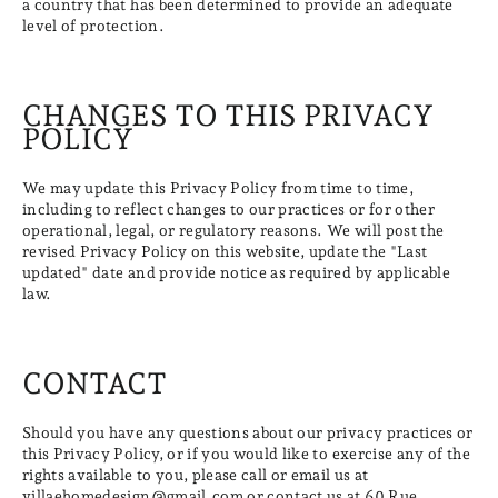
a country that has been determined to provide an adequate
level of protection.
CHANGES TO THIS PRIVACY
POLICY
We may update this Privacy Policy from time to time,
including to reflect changes to our practices or for other
operational, legal, or regulatory reasons. We will post the
revised Privacy Policy on this website, update the "Last
updated" date and provide notice as required by applicable
law.
CONTACT
Should you have any questions about our privacy practices or
this Privacy Policy, or if you would like to exercise any of the
rights available to you, please call or email us at
villaehomedesign@gmail.com or contact us at 60 Rue