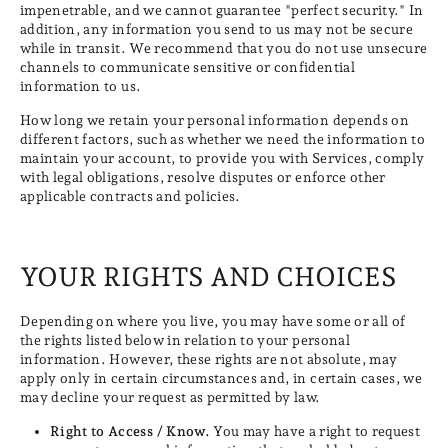
impenetrable, and we cannot guarantee "perfect security." In
addition, any information you send to us may not be secure
while in transit. We recommend that you do not use unsecure
channels to communicate sensitive or confidential
information to us.
How long we retain your personal information depends on
different factors, such as whether we need the information to
maintain your account, to provide you with Services, comply
with legal obligations, resolve disputes or enforce other
applicable contracts and policies.
YOUR RIGHTS AND CHOICES
Depending on where you live, you may have some or all of
the rights listed below in relation to your personal
information. However, these rights are not absolute, may
apply only in certain circumstances and, in certain cases, we
may decline your request as permitted by law.
Right to Access / Know.
You may have a right to request