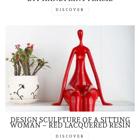
DISCOVER
DESIGN SCULPTURE OF A SITTING
WOMAN – RED LACQUERED RESIN
DISCOVER