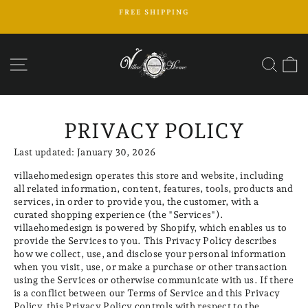
Skip
FREE SHIPPING
to
Pause
content
slideshow
SITE NAVIGATION
SEAR
C
PRIVACY POLICY
Last updated: January 30, 2026
villaehomedesign operates this store and website, including
all related information, content, features, tools, products and
services, in order to provide you, the customer, with a
curated shopping experience (the "Services").
villaehomedesign is powered by Shopify, which enables us to
provide the Services to you. This Privacy Policy describes
how we collect, use, and disclose your personal information
when you visit, use, or make a purchase or other transaction
using the Services or otherwise communicate with us. If there
is a conflict between our Terms of Service and this Privacy
Policy, this Privacy Policy controls with respect to the