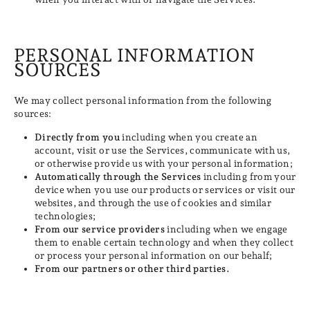
PERSONAL INFORMATION
SOURCES
We may collect personal information from the following
sources:
Directly from you
including when you create an
account, visit or use the Services, communicate with us,
or otherwise provide us with your personal information;
Automatically through the Services
including from your
device when you use our products or services or visit our
websites, and through the use of cookies and similar
technologies;
From our service providers
including when we engage
them to enable certain technology and when they collect
or process your personal information on our behalf;
From our partners or other third parties.