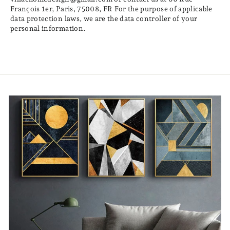
François 1er, Paris, 75008, FR For the purpose of applicable
data protection laws, we are the data controller of your
personal information.