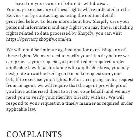
based on your consent before its withdrawal.
You may exercise any of these rights where indicated on the
Services or by contacting us using the contact details
provided below. To learn more about how Shopify uses your
personal information and any rights you may have, including
rights related to data processed by Shopify, you can visit
https://privacy.shopify.com/en.
We will not discriminate against you for exercising any of
these rights. We may need to verify your identity before we
can process your requests, as permitted or required under
applicable law. In accordance with applicable laws, you may
designate an authorized agent to make requests on your
behalf to exercise your rights. Before accepting such a request
from an agent, we will require that the agent provide proof
you have authorized them to act on your behalf, and we may
need you to verify your identity directly with us. We will
respond to your request in a timely manner as required under
applicable law.
COMPLAINTS