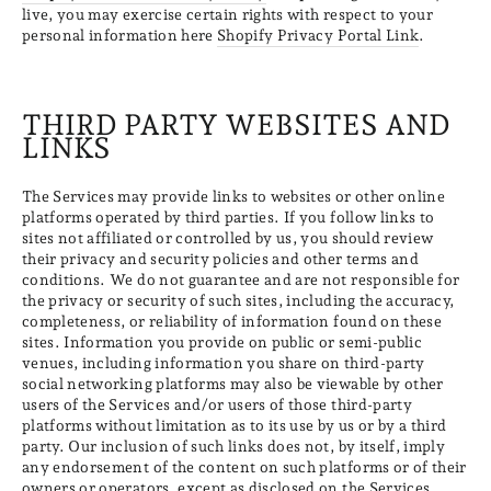
live, you may exercise certain rights with respect to your
personal information here
Shopify Privacy Portal Link
.
THIRD PARTY WEBSITES AND
LINKS
The Services may provide links to websites or other online
platforms operated by third parties. If you follow links to
sites not affiliated or controlled by us, you should review
their privacy and security policies and other terms and
conditions. We do not guarantee and are not responsible for
the privacy or security of such sites, including the accuracy,
completeness, or reliability of information found on these
sites. Information you provide on public or semi-public
venues, including information you share on third-party
social networking platforms may also be viewable by other
users of the Services and/or users of those third-party
platforms without limitation as to its use by us or by a third
party. Our inclusion of such links does not, by itself, imply
any endorsement of the content on such platforms or of their
owners or operators, except as disclosed on the Services.