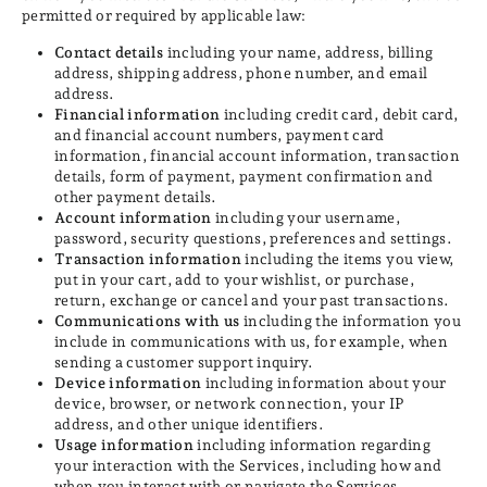
permitted or required by applicable law:
Contact details
including your name, address, billing
address, shipping address, phone number, and email
address.
Financial information
including credit card, debit card,
and financial account numbers, payment card
information, financial account information, transaction
details, form of payment, payment confirmation and
other payment details.
Account information
including your username,
password, security questions, preferences and settings.
Transaction information
including the items you view,
put in your cart, add to your wishlist, or purchase,
return, exchange or cancel and your past transactions.
Communications with us
including the information you
include in communications with us, for example, when
sending a customer support inquiry.
Device information
including information about your
device, browser, or network connection, your IP
address, and other unique identifiers.
Usage information
including information regarding
your interaction with the Services, including how and
when you interact with or navigate the Services.