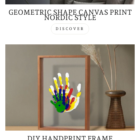
GEOMETRIC SHAPE CANVAS PRINT
NORDIC STYLE
DISCOVER
DIY HANDPRINT FRAME