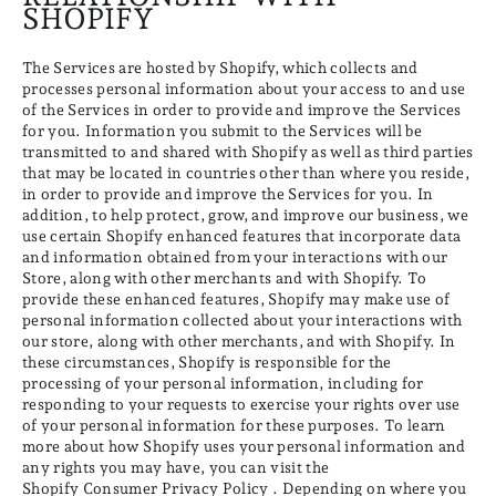
SHOPIFY
The Services are hosted by Shopify, which collects and
processes personal information about your access to and use
of the Services in order to provide and improve the Services
for you. Information you submit to the Services will be
transmitted to and shared with Shopify as well as third parties
that may be located in countries other than where you reside,
in order to provide and improve the Services for you. In
addition, to help protect, grow, and improve our business, we
use certain Shopify enhanced features that incorporate data
and information obtained from your interactions with our
Store, along with other merchants and with Shopify. To
provide these enhanced features, Shopify may make use of
personal information collected about your interactions with
our store, along with other merchants, and with Shopify. In
these circumstances, Shopify is responsible for the
processing of your personal information, including for
responding to your requests to exercise your rights over use
of your personal information for these purposes. To learn
more about how Shopify uses your personal information and
any rights you may have, you can visit the
Shopify Consumer Privacy Policy
. Depending on where you