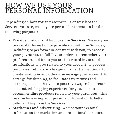
HOW WE USE YOUR
PERSONAL INFORMATION
Depending on how you interact with us or which of the
Services you use, we may use personal information for the
following purposes:
Provide, Tailor, and Improve the Services.
We use your
personal information to provide you with the Services,
including to perform our contract with you, to process
your payments, to fulfill your orders, to remember your
preferences and items you are interested in, to send
notifications to you related to your account, to process
purchases, returns, exchanges or other transactions, to
create, maintain and otherwise manage your account, to
arrange for shipping, to facilitate any returns and
exchanges, to enable you to post reviews, and to create a
customized shopping experience for you, such as
recommending products related to your purchases. This
may include using your personal information to better
tailor and improve the Services.
Marketing and Advertising.
We use your personal
information for marketing and promotional purposes,