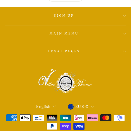
SIGN UP
MAIN MENU
LEGAL PAGES
LANGUAGE
CURRENCY
English
EUR €