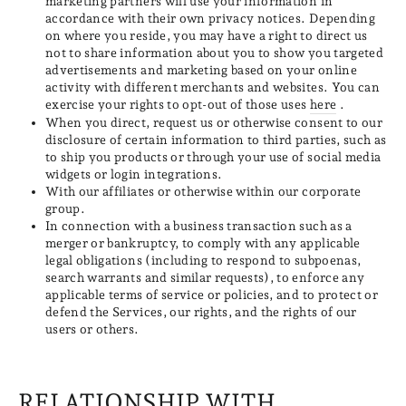
marketing partners will use your information in
accordance with their own privacy notices. Depending
on where you reside, you may have a right to direct us
not to share information about you to show you targeted
advertisements and marketing based on your online
activity with different merchants and websites. You can
exercise your rights to opt-out of those uses
here
.
When you direct, request us or otherwise consent to our
disclosure of certain information to third parties, such as
to ship you products or through your use of social media
widgets or login integrations.
With our affiliates or otherwise within our corporate
group.
In connection with a business transaction such as a
merger or bankruptcy, to comply with any applicable
legal obligations (including to respond to subpoenas,
search warrants and similar requests), to enforce any
applicable terms of service or policies, and to protect or
defend the Services, our rights, and the rights of our
users or others.
RELATIONSHIP WITH