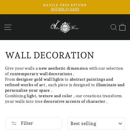
Skip
FREE SHIPPING
to
Pause
content
slideshow
SITE NAVIGATION
SEAR
C
WALL DECORATION
Give your walls a
new aesthetic dimension
with our selection
of
contemporary wall decorations
.
From
designer gold wall lights
to
abstract paintings and
refined works of art
, each piece is designed to
illuminate and
personalize your space
.
Combining
light, texture and color
, our creations transform
your walls into true
decorative accents of character
.
SORT
Filter