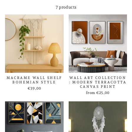
7 products
MACRAME WALL SHELF
WALL ART COLLECTION
BOHEMIAN STYLE
: MODERN TERRACOTTA
CANVAS PRINT
€39,00
from €25,00