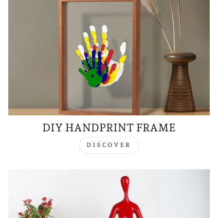
DIY HANDPRINT FRAME
DISCOVER