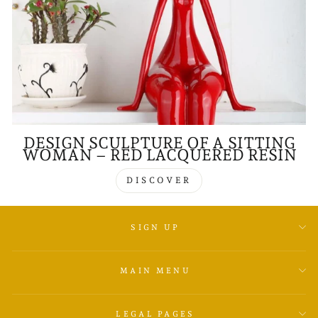
DESIGN SCULPTURE OF A SITTING
WOMAN – RED LACQUERED RESIN
DISCOVER
SIGN UP
MAIN MENU
LEGAL PAGES