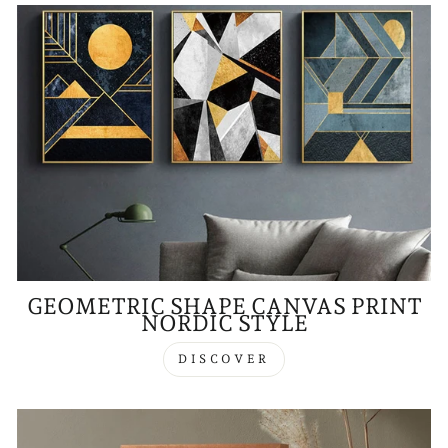
GEOMETRIC SHAPE CANVAS PRINT
NORDIC STYLE
DISCOVER