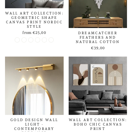
WALL ART COLLECTION:
GEOMETRIC SHAPE
CANVAS PRINT NORDIC
STYLE
from €25,00
DREAMCATCHER
FEATHERS AND
NATURAL COTTON
€39,00
GOLD DESIGN WALL
WALL ART COLLECTION:
LIGHT -
BOHO CHIC CANVAS
CONTEMPORARY
PRINT