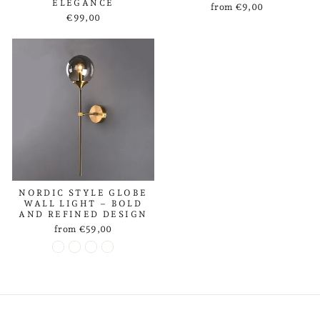
ELEGANCE
from €9,00
€99,00
NORDIC STYLE GLOBE
WALL LIGHT – BOLD
AND REFINED DESIGN
from €59,00