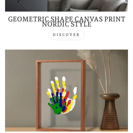
GEOMETRIC SHAPE CANVAS PRINT
NORDIC STYLE
DISCOVER