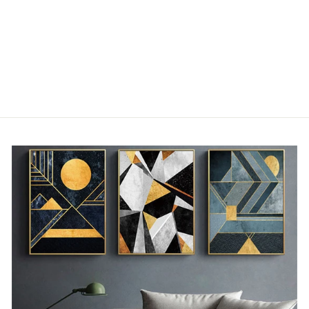
DECORATIVE
CUSHIONS WITH
ABSTRACT
PATTERNS
from €30,00