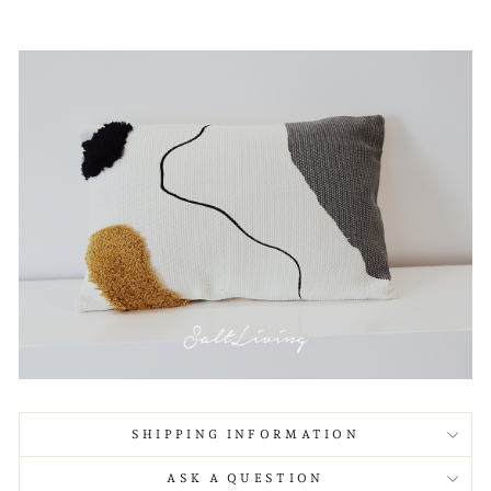
SHIPPING INFORMATION
ASK A QUESTION