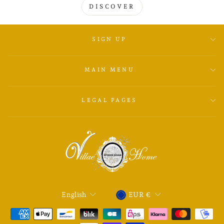
DISCOVER
SIGN UP
MAIN MENU
LEGAL PAGES
LANGUAGE
CURRENCY
English
EUR €