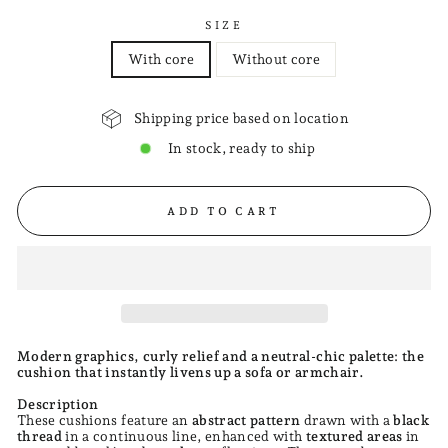
SIZE
With core
Without core
Shipping price based on location
In stock, ready to ship
ADD TO CART
Modern graphics, curly relief and a neutral-chic palette: the
cushion that instantly livens up a sofa or armchair.
Description
These cushions feature an
abstract pattern
drawn with a
black
thread
in a continuous line, enhanced with
textured areas
in