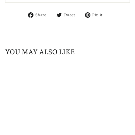
Share
Tweet
Pin
Share
Tweet
Pin it
on
on
on
Facebook
Twitter
Pinterest
YOU MAY ALSO LIKE