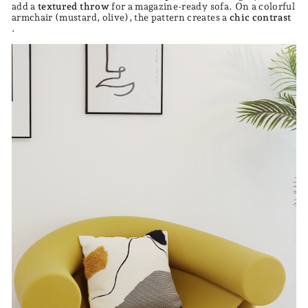
add a
textured throw
for a magazine-ready sofa. On a colorful
armchair (mustard, olive), the pattern creates a
chic contrast
.