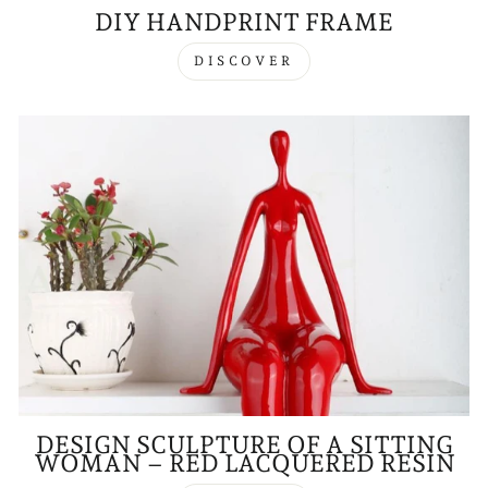
DIY HANDPRINT FRAME
DISCOVER
DESIGN SCULPTURE OF A SITTING
WOMAN – RED LACQUERED RESIN