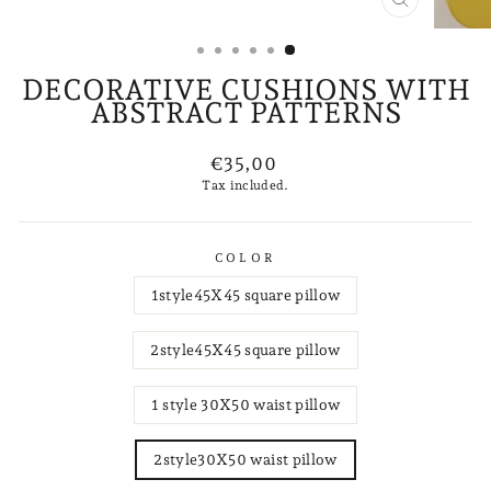
CLOSE
(ESC)
DECORATIVE CUSHIONS WITH
ABSTRACT PATTERNS
Regular
€35,00
price
Tax included.
COLOR
1style45X45 square pillow
2style45X45 square pillow
1 style 30X50 waist pillow
2style30X50 waist pillow