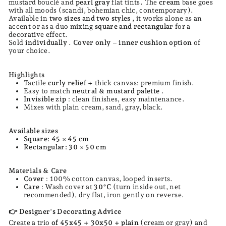
mustard bouclé and
pearl gray
flat tints. The
cream
base goes
with all moods (scandi, bohemian chic, contemporary).
Available in
two sizes and two styles
, it works alone as an
accent or as a duo mixing
square and rectangular
for a
decorative effect.
Sold
individually
.
Cover only
–
inner cushion option
of
your choice.
Highlights
Tactile
curly relief
+ thick canvas: premium finish.
Easy to match
neutral & mustard palette
.
Invisible zip
: clean finishes, easy maintenance.
Mixes with plain cream, sand, gray, black.
Available sizes
Square: 45 × 45 cm
Rectangular: 30 × 50 cm
Materials & Care
Cover
: 100% cotton canvas, looped inserts.
Care
: Wash cover at
30°C
(turn inside out, net
recommended), dry flat, iron gently on reverse.
Designer's Decorating Advice
👉
Create a trio
of 45x45 + 30x50 + plain
(cream or gray) and